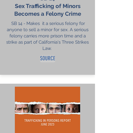
Sex Trafficking of Minors
Becomes a Felony Crime
SB 14 - Makes it a serious felony for
anyone to sell a minor for sex. A serious
felony carries more prison time and a
strike as part of California's Three Strikes
Law.
SOURCE