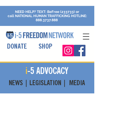
NEED HELP?
TEXT: BeFree (233733) or
call
NATIONAL HUMAN TRAFFICKING
HOTLINE:
888.3737.888
DONATE
SHOP
i
-5 ADVOCACY
NEWS | LEGISLATION | MEDIA