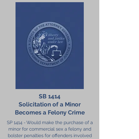
SB 1414
Solicitation of a Minor
Becomes a Felony Crime
SP 1414 - Would make the purchase of a
minor for commercial sex a felony and
bolster penalties for offenders involved