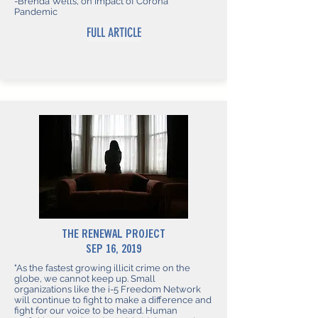
-Brenda Wells, on Impact of Corona
Pandemic
FULL ARTICLE
THE RENEWAL PROJECT
SEP 16, 2019
"As the fastest growing illicit crime on the
globe, we cannot keep up. Small
organizations like the i-5 Freedom Network
will continue to fight to make a difference and
fight for our voice to be heard. Human