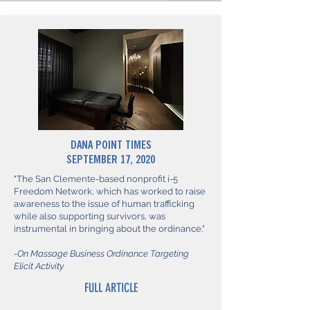
DANA POINT TIMES
SEPTEMBER 17, 2020
"The San Clemente-based nonprofit i-5
Freedom Network, which has worked to raise
awareness to the issue of human trafficking
while also supporting survivors, was
instrumental in bringing about the ordinance."
-On Massage Business Ordinance Targeting
Elicit Activity
FULL ARTICLE