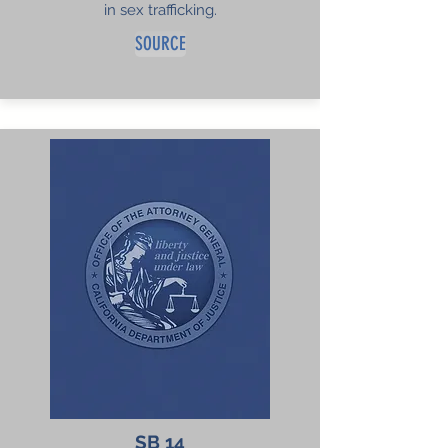
in sex trafficking.
SOURCE
SB 14