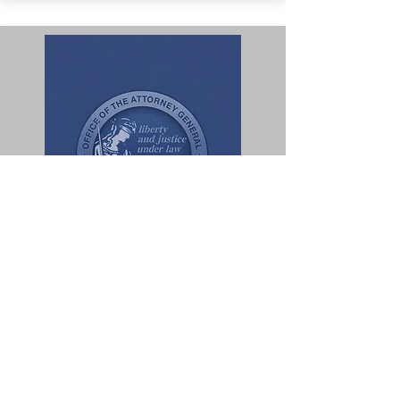
SB 970
Mandated Training
for Hotel Associates
State of California Department of Justice