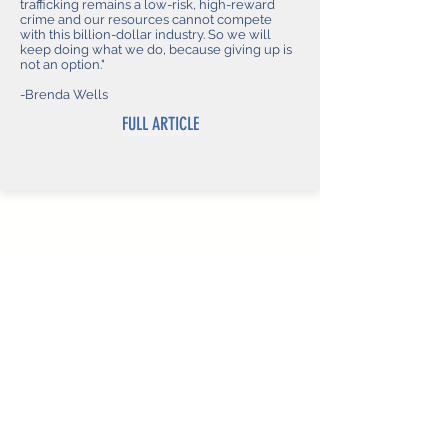
trafficking remains a low-risk, high-reward
crime and our resources cannot compete
with this billion-dollar industry. So we will
keep doing what we do, because giving up is
not an option."
-Brenda Wells
FULL ARTICLE