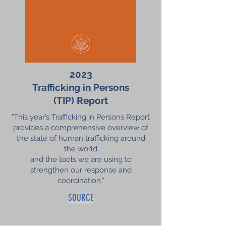
2023
Trafficking in
Persons
(TIP) Report
"This year’s Trafficking in Persons Report
provides a comprehensive overview of
the state of human trafficking around
the world
and the tools we are using to
strengthen our response and
coordination."
SOURCE