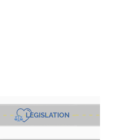
LEGISLATION