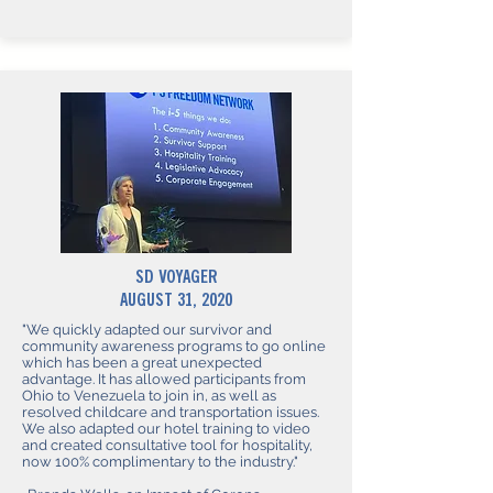
SD VOYAGER
AUGUST 31, 2020
"We quickly adapted our survivor and
community awareness programs to go online
which has been a great unexpected
advantage. It has allowed participants from
Ohio to Venezuela to join in, as well as
resolved childcare and transportation issues.
We also adapted our hotel training to video
and created consultative tool for hospitality,
now 100% complimentary to the industry."