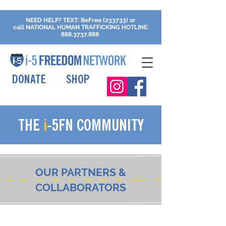
NEED HELP?
TEXT: BeFree (233733) or
call
NATIONAL HUMAN TRAFFICKING
HOTLINE:
888.3737.888
DONATE
SHOP
THE
i
-5FN COMMUNITY
OUR PARTNERS &
COLLABORATORS