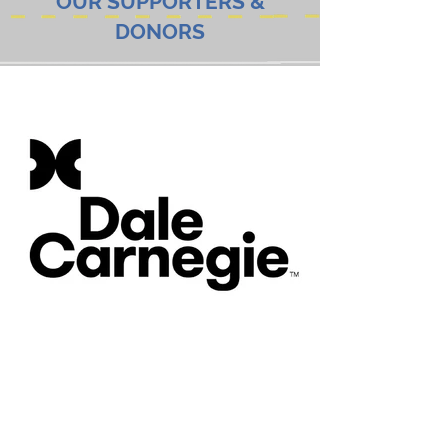
OUR SUPPORTERS &
DONORS