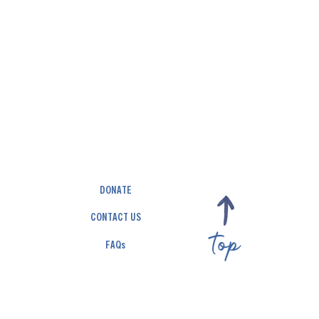
DONATE
CONTACT US
top
FAQs