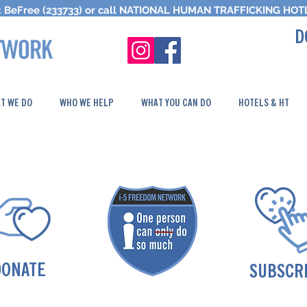
 BeFree (233733) or call
NATIONAL HUMAN TRAFFICKING
HOTL
D
T WE DO
WHO WE HELP
WHAT YOU CAN DO
HOTELS & HT
DONATE
SUBSCR