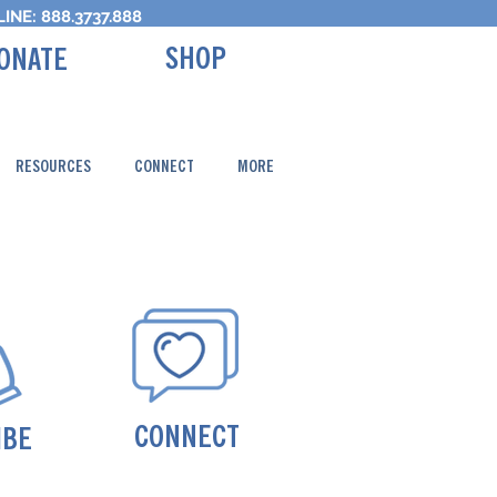
INE: 888.3737.888
SHOP
ONATE
RESOURCES
CONNECT
MORE
CONNECT
IBE