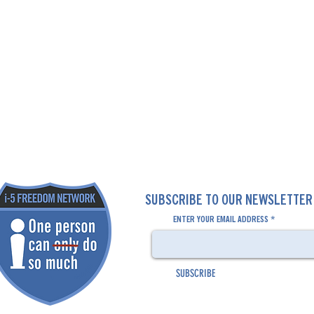
SUBSCRIBE TO OUR NEWSLETTE
ENTER YOUR EMAIL ADDRESS
SUBSCRIBE