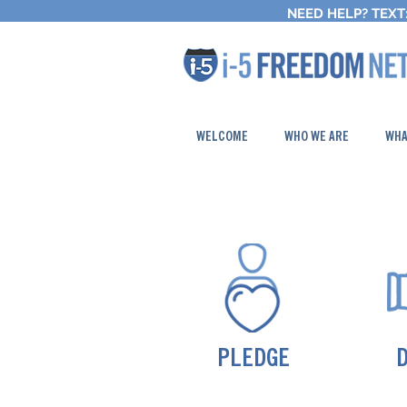
NEED HELP?
TEXT:
WELCOME
WHO WE ARE
WHA
PLEDGE